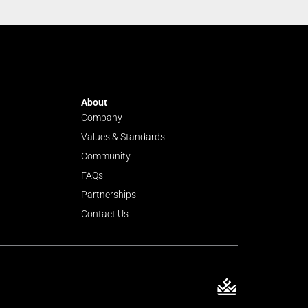
About
Company
Values & Standards
Community
FAQs
Partnerships
Contact Us