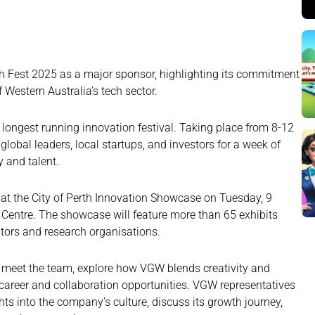
 Fest 2025 as a major sponsor, highlighting its commitment
 Western Australia’s tech sector.
s longest running innovation festival. Taking place from 8-12
lobal leaders, local startups, and investors for a week of
 and talent.
 at the City of Perth Innovation Showcase on Tuesday, 9
Centre. The showcase will feature more than 65 exhibits
tors and research organisations.
o meet the team, explore how VGW blends creativity and
 career and collaboration opportunities. VGW representatives
hts into the company’s culture, discuss its growth journey,