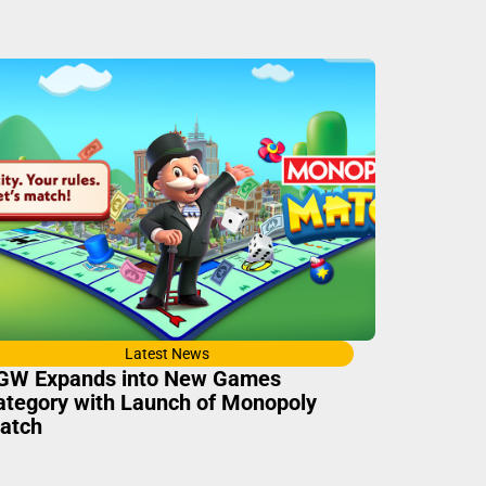
Latest News
GW Expands into New Games
ategory with Launch of Monopoly
atch