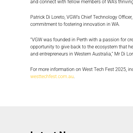
and connect with fellow members of WA’s thrivin
Patrick Di Loreto, VGW’s Chief Technology Officer
commitment to fostering innovation in WA.
“VGW was founded in Perth with a passion for cre
opportunity to give back to the ecosystem that 
and entrepreneurs in Western Australia,” Mr Di Lor
For more information on West Tech Fest 2025, incl
westtechfest.com.au
.