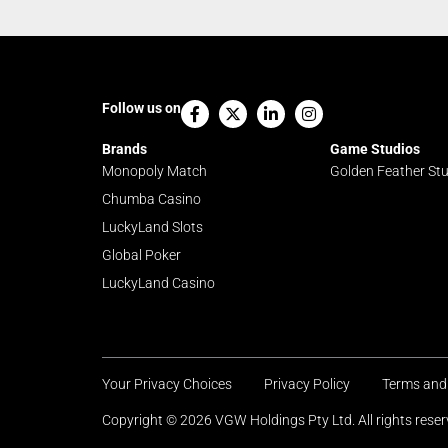
Facebook-
X-
Linkedin-
Instagram
Follow us on
f
twitter
in
Brands
Game Studios
Monopoly Match
Golden Feather St
Chumba Casino
LuckyLand Slots
Global Poker
LuckyLand Casino
Your Privacy Choices
Privacy Policy
Terms and
Copyright © 2026 VGW Holdings Pty Ltd. All rights res