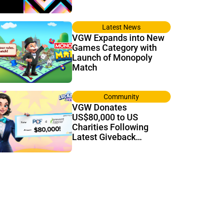
Latest News
VGW Expands into New
Games Category with
Launch of Monopoly
Match
Community
VGW Donates
US$80,000 to US
Charities Following
Latest Giveback
Tournament