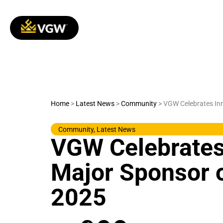
Skip
to
content
Home
>
Latest News
>
Community
>
VGW Celebrates Inn
Community
,
Latest News
VGW Celebrates
Major Sponsor 
2025