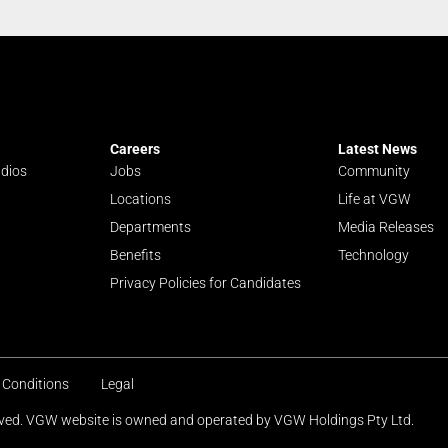
Careers
Latest News
udios
Jobs
Community
Locations
Life at VGW
Departments
Media Releases
Benefits
Technology
Privacy Policies for Candidates
 Conditions
Legal
erved. VGW website is owned and operated by VGW Holdings Pty Ltd.