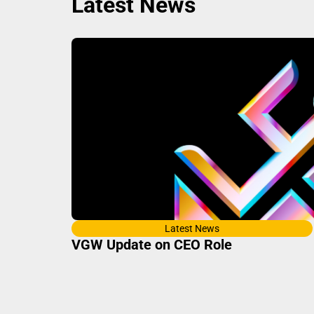
Latest News
Latest News
VGW Update on CEO Role