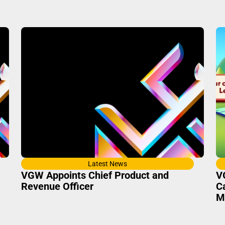
Latest News
VGW Appoints Chief Product and
V
Revenue Officer
C
M