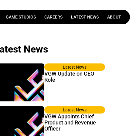
GAME STUDIOS
CAREERS
LATEST NEWS
ABOUT
Latest News
VGW Update on CEO
Role
Latest News
VGW Appoints Chief
Product and Revenue
Officer