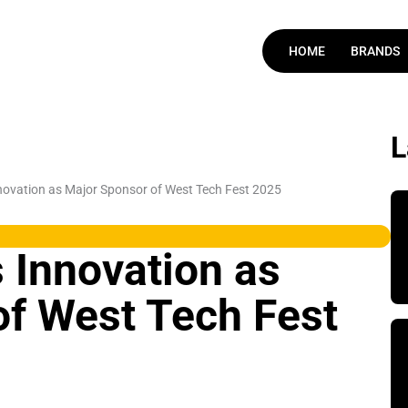
HOME
BRANDS
ovation as Major Sponsor of West Tech Fest 2025
 Innovation as
of West Tech Fest