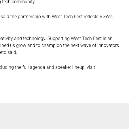
g tech community.
, said the partnership with West Tech Fest reflects VGW’s
ativity and technology. Supporting West Tech Fest is an
helped us grow and to champion the next wave of innovators
eto said.
uding the full agenda and speaker lineup, visit