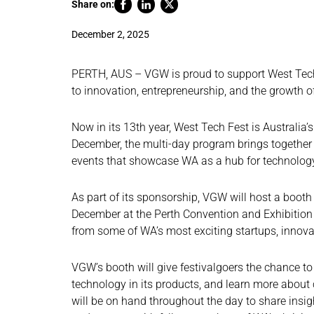
Share on:
December 2, 2025
PERTH, AUS – VGW is proud to support West Tech
to innovation, entrepreneurship, and the growth of
Now in its 13th year, West Tech Fest is Australia’
December, the multi-day program brings together g
events that showcase WA as a hub for technology
As part of its sponsorship, VGW will host a booth
December at the Perth Convention and Exhibition 
from some of WA’s most exciting startups, innova
VGW’s booth will give festivalgoers the chance t
technology in its products, and learn more about
will be on hand throughout the day to share insig