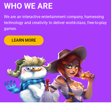
WHO WE ARE
We are an interactive entertainment company, harnessing
technology and creativity to deliver world-class, free-to-play
games.
LEARN MORE