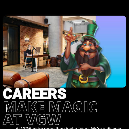
CAREERS
MAKE MAGIC
AT VGW
At VGW, we’re more than just a team. We’re a diverse