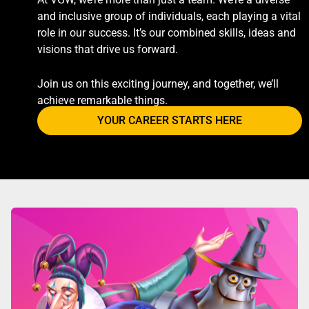
and inclusive group of individuals, each playing a vital
role in our success. It’s our combined skills, ideas and
visions that drive us forward.
Join us on this exciting journey, and together, we’ll
achieve remarkable things.
YOUR CAREER STARTS HERE