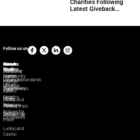
Charities Following
Latest Giveback
Tournament
Facebook-
X-
Linkedin-
Instagram
Follow us on
f
twitter
in
Brands
Game
Careers
Latest
About
Studios
News
Monopoly
Jobs
Company
Golden
Community
Match
Locations
Values & Standards
Feather
Life at
Chumba
Studios
Departments
Community
VGW
Casino
Benefits
FAQs
Media
LuckyLand
Releases
Slots
Privacy
Partnerships
Policies for
Technology
Global
Contact Us
Candidates
Poker
LuckyLand
Casino