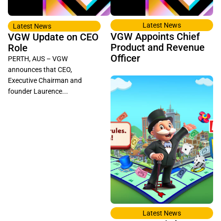
Latest News
Latest News
VGW Appoints Chief
VGW Update on CEO
Product and Revenue
Role
Officer
PERTH, AUS – VGW
announces that CEO,
Executive Chairman and
founder Laurence...
Latest News