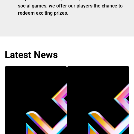
social games, we offer our players the chance to
redeem exciting prizes.
Latest News