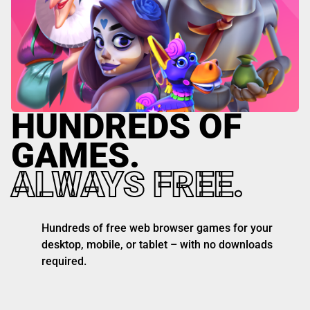
HUNDREDS OF
GAMES.
ALWAYS FREE.
Hundreds of free web browser games for your
desktop, mobile, or tablet – with no downloads
required.