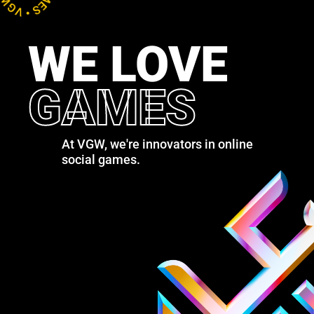
WE LOVE
GAMES
At VGW, we're innovators in online
social games.