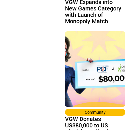
VGW Expands into
New Games Category
with Launch of
Monopoly Match
Community
VGW Donates
US$80,000 to US