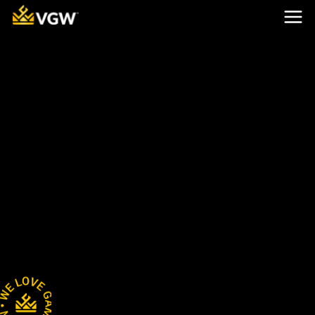
Skip
to
content