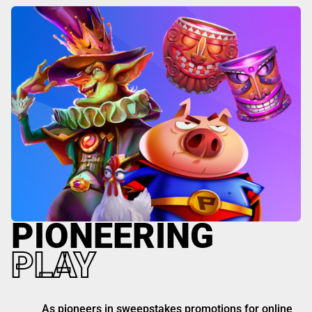
PIONEERING
PLAY
As pioneers in sweepstakes promotions for online