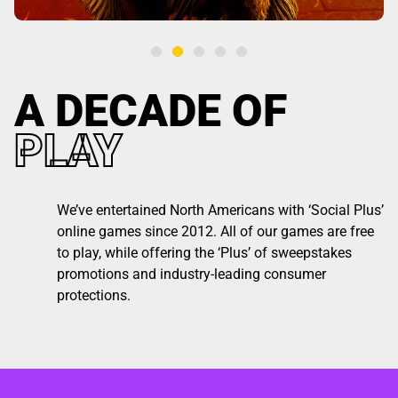
A DECADE OF
PLAY
We’ve entertained North Americans with ‘Social Plus’
online games since 2012. All of our games are free
to play, while offering the ‘Plus’ of sweepstakes
promotions and industry-leading consumer
protections.