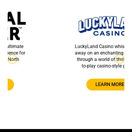
LuckyLand Casino whisks players
away on an enchanting adventure
through a world of thrilling, free-
to-play casino-style games.
LEARN MORE