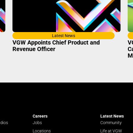
Latest News
VGW Appoints Chief Product and
V
Revenue Officer
C
M
Careers
Latest News
udios
Jobs
Community
Locations
Life at VGW