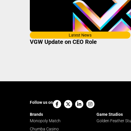
Latest News
VGW Update on CEO Role
Facebook-
X-
Linkedin-
Instagram
Follow us on
f
twitter
in
Brands
Game Studios
Monopoly Match
Golden Feather St
Chumba Casino