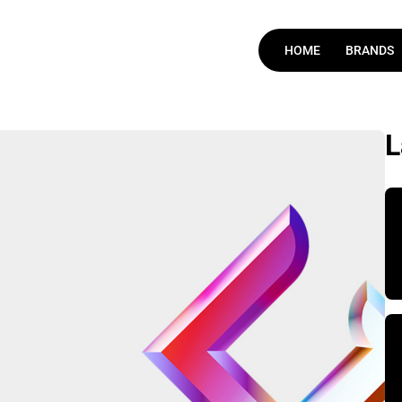
HOME
BRANDS