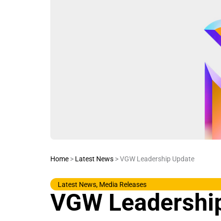
Home
>
Latest News
>
VGW Leadership Update
Latest News
,
Media Releases
VGW Leadershi