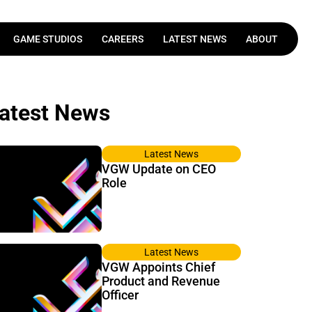
GAME STUDIOS
CAREERS
LATEST NEWS
ABOUT
Latest News
VGW Update on CEO
Role
Latest News
VGW Appoints Chief
Product and Revenue
Officer