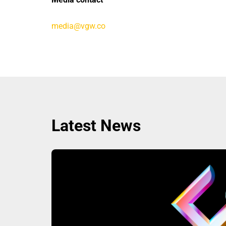
media@vgw.co
Latest News