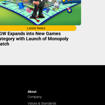
Latest News
GW Expands into New Games
ategory with Launch of Monopoly
atch
About
Company
Values & Standards