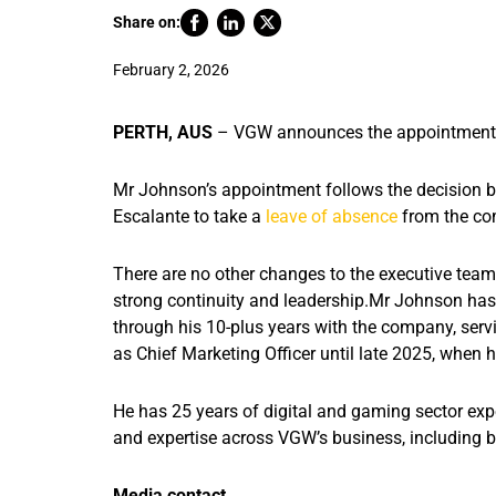
Share on:
February 2, 2026
PERTH, AUS
– VGW announces the appointment o
Mr Johnson’s appointment follows the decision
Escalante to take a
leave of absence
from the c
There are no other changes to the executive te
strong continuity and leadership.
Mr Johnson has 
through his 10-plus years with the company, serv
as Chief Marketing Officer until late 2025, when h
He has 25 years of digital and gaming sector exp
and expertise across VGW’s business, including
Media contact