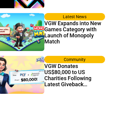
Latest News
VGW Expands into New
Games Category with
Launch of Monopoly
Match
Community
VGW Donates
US$80,000 to US
Charities Following
Latest Giveback
Tournament