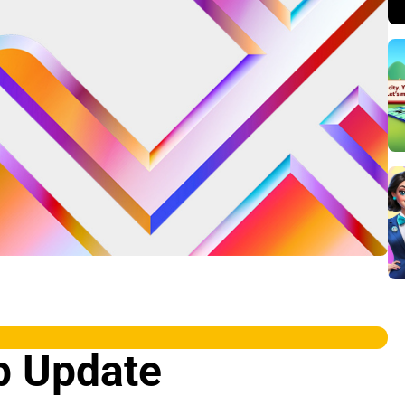
p Update