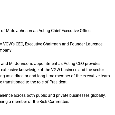
f Mats Johnson as Acting Chief Executive Officer.
 by VGW’s CEO, Executive Chairman and Founder Laurence
ompany
am and Mr Johnson’s appointment as Acting CEO provides
extensive knowledge of the VGW business and the sector
ing as a director and long-time member of the executive team
e transitioned to the role of President.
erience across both public and private businesses globally,
 being a member of the Risk Committee.