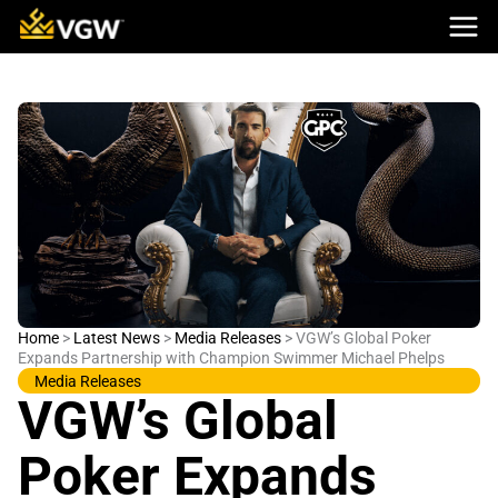
Skip
to
content
Home
>
Latest News
>
Media Releases
>
VGW’s Global Poker
Expands Partnership with Champion Swimmer Michael Phelps
Media Releases
VGW’s Global
Poker Expands