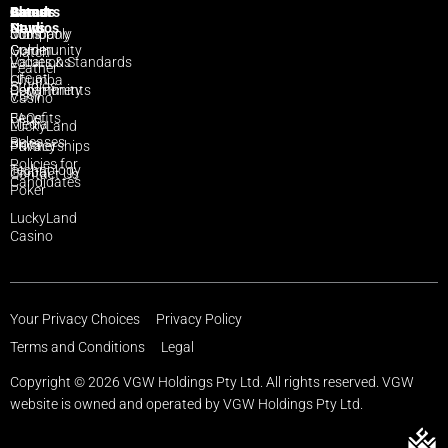
Brands
Game
Careers
Latest
About
Studios
News
Monopoly
Jobs
Company
Golden
Community
Match
Locations
Values & Standards
Feather
Life at
Chumba
Studios
Departments
Community
VGW
Casino
Benefits
FAQs
Media
LuckyLand
Releases
Slots
Privacy
Partnerships
Policies for
Technology
Global
Contact Us
Candidates
Poker
LuckyLand
Casino
Your Privacy Choices
Privacy Policy
Terms and Conditions
Legal
Copyright © 2026 VGW Holdings Pty Ltd. All rights reserved. VGW
website is owned and operated by VGW Holdings Pty Ltd.