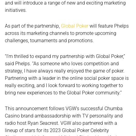
and will introduce a range of new and exciting marketing
initiatives.
As part of the partnership,
Global Poker
will feature Phelps
across its marketing channels to promote upcoming
challenges, tournaments and promotions.
“I’m thrilled to expand my partnership with Global Poker,”
said Phelps. “As someone who loves competition and
strategy, I have always really enjoyed the game of poker.
Partnering with a leader in the online social poker space is
really exciting, and I look forward to working together to
bring new experiences to the Global Poker community.”
This announcement follows VGW’s successful Chumba
Casino brand ambassadorship with TV personality and
radio host Ryan Seacrest. VGW also partnered with a
lineup of stars for its 2023 Global Poker Celebrity