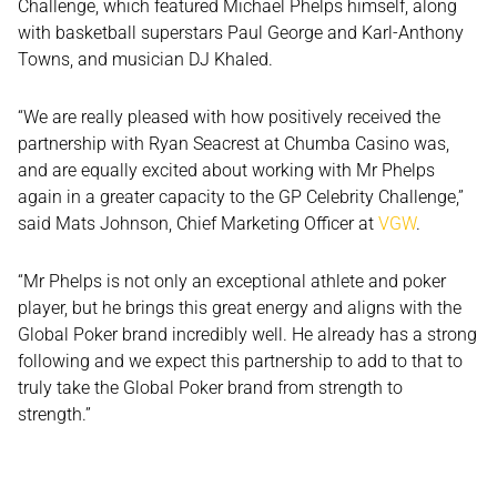
Challenge, which featured Michael Phelps himself, along
with basketball superstars Paul George and Karl-Anthony
Towns, and musician DJ Khaled.
“We are really pleased with how positively received the
partnership with Ryan Seacrest at Chumba Casino was,
and are equally excited about working with Mr Phelps
again in a greater capacity to the GP Celebrity Challenge,”
said Mats Johnson, Chief Marketing Officer at
VGW
.
“Mr Phelps is not only an exceptional athlete and poker
player, but he brings this great energy and aligns with the
Global Poker brand incredibly well. He already has a strong
following and we expect this partnership to add to that to
truly take the Global Poker brand from strength to
strength.”