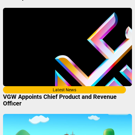
Latest News
VGW Appoints Chief Product and Revenue
Officer