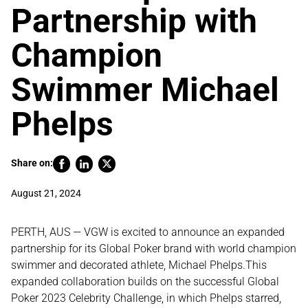
Partnership with
Champion
Swimmer Michael
Phelps
Share on:
August 21, 2024
PERTH, AUS — VGW is excited to announce an expanded
partnership for its Global Poker brand with world champion
swimmer and decorated athlete, Michael Phelps.This
expanded collaboration builds on the successful Global
Poker 2023 Celebrity Challenge, in which Phelps starred,