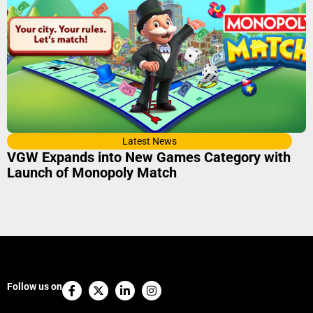
Latest News
VGW Expands into New Games Category with
Launch of Monopoly Match
Facebook-
X-
Linkedin-
Instagram
Follow us on
f
twitter
in