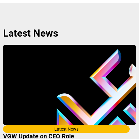
Latest News
Latest News
VGW Update on CEO Role