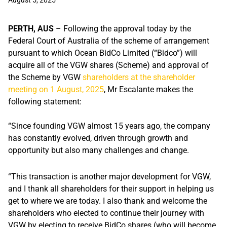
August 5, 2025
PERTH, AUS
– Following the approval today by the
Federal Court of Australia of the scheme of arrangement
pursuant to which Ocean BidCo Limited (“Bidco”) will
acquire all of the VGW shares (Scheme) and
approval of
the Scheme by VGW
shareholders at the shareholder
meeting on 1 August, 2025
, Mr Escalante makes the
following statement:
“Since founding VGW almost 15 years ago, the company
has constantly evolved, driven through growth and
opportunity but also many challenges and change.
“This transaction is another major development for VGW,
and I thank all shareholders for their support in helping us
get to where we are today. I also thank and welcome the
shareholders who elected to continue their journey with
VGW by electing to receive BidCo shares (who will become