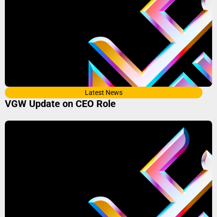
Latest News
VGW Update on CEO Role