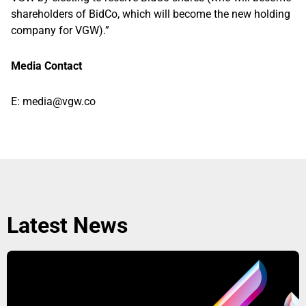
shareholders of BidCo, which will become the new holding
company for VGW).”
Media Contact
E:
media@vgw.co
Latest News