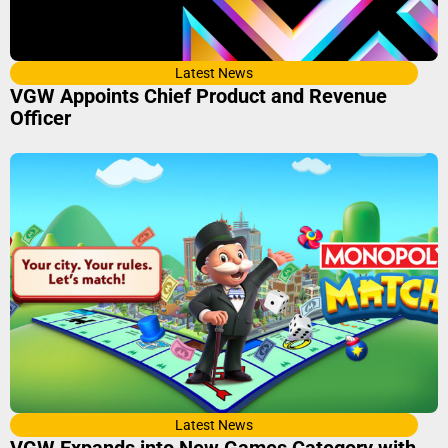
Latest News
VGW Appoints Chief Product and Revenue
Officer
Latest News