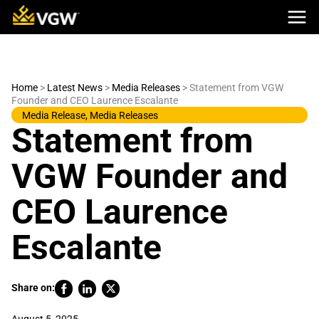
Skip
to
content
Home
>
Latest News
>
Media Releases
>
Statement from VGW
Founder and CEO Laurence Escalante
Media Release
,
Media Releases
Statement from
VGW Founder and
CEO Laurence
Escalante
Share on: