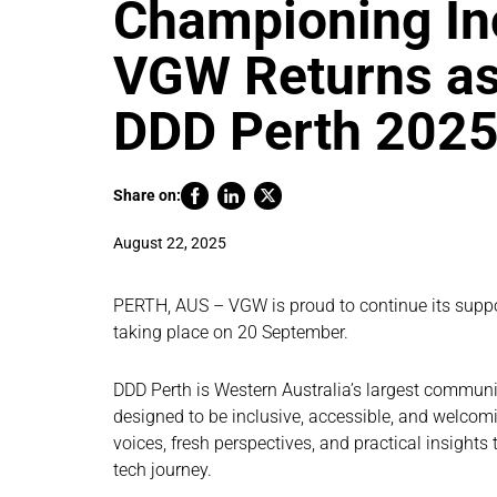
Championing Inc
VGW Returns as
DDD Perth 202
Share on:
August 22, 2025
PERTH, AUS – VGW is proud to continue its suppo
taking place on 20 September.
DDD Perth is Western Australia’s largest communit
designed to be inclusive, accessible, and welcomin
voices, fresh perspectives, and practical insights
tech journey.