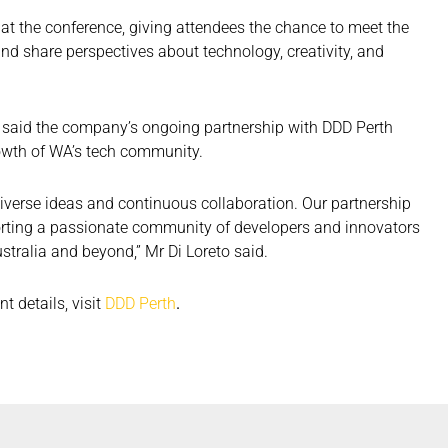
 at the conference, giving attendees the chance to meet the
d share perspectives about technology, creativity, and
r, said the company’s ongoing partnership with DDD Perth
rowth of WA’s tech community.
 diverse ideas and continuous collaboration. Our partnership
orting a passionate community of developers and innovators
tralia and beyond,” Mr Di Loreto said.
t details, visit
DDD Perth
.