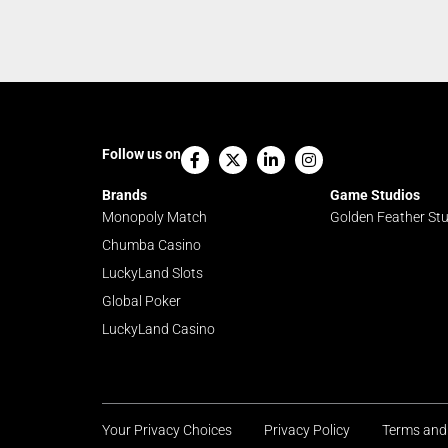
Facebook-
X-
Linkedin-
Instagram
Follow us on
f
twitter
in
Brands
Game Studios
Monopoly Match
Golden Feather St
Chumba Casino
LuckyLand Slots
Global Poker
LuckyLand Casino
Your Privacy Choices
Privacy Policy
Terms and