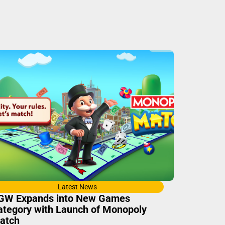
Latest News
GW Expands into New Games
ategory with Launch of Monopoly
atch