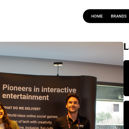
HOME
BRANDS