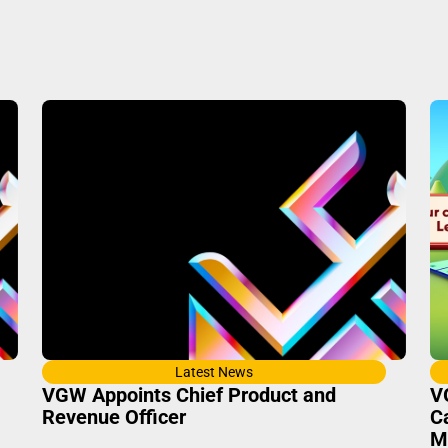
Latest News
VGW Appoints Chief Product and
V
Revenue Officer
C
M