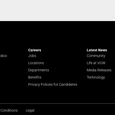
Careers
Latest News
udios
Jobs
Community
Locations
Life at VGW
Departments
Media Releases
Benefits
Technology
Privacy Policies for Candidates
 Conditions
Legal