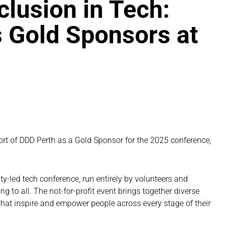
lusion in Tech:
 Gold Sponsors at
5
rt of DDD Perth as a Gold Sponsor for the 2025 conference,
y-led tech conference, run entirely by volunteers and
g to all. The not-for-profit event brings together diverse
 that inspire and empower people across every stage of their