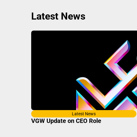
Latest News
Latest News
VGW Update on CEO Role