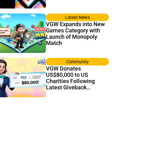
Latest News
VGW Expands into New
Games Category with
Launch of Monopoly
Match
Community
VGW Donates
US$80,000 to US
Charities Following
Latest Giveback
Tournament