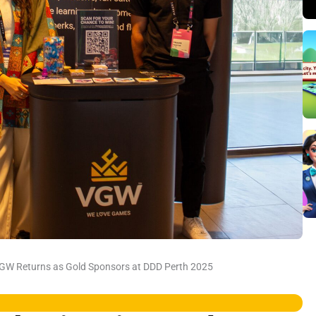
VGW Returns as Gold Sponsors at DDD Perth 2025