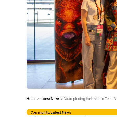
Home
>
Latest News
>
Championing Inclusion in Tech: 
Community
,
Latest News