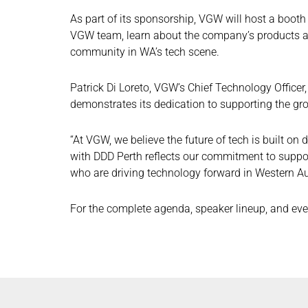
As part of its sponsorship, VGW will host a booth
VGW team, learn about the company’s products an
community in WA’s tech scene.
Patrick Di Loreto, VGW’s Chief Technology Office
demonstrates its dedication to supporting the g
“At VGW, we believe the future of tech is built on
with DDD Perth reflects our commitment to supp
who are driving technology forward in Western Aus
For the complete agenda, speaker lineup, and even