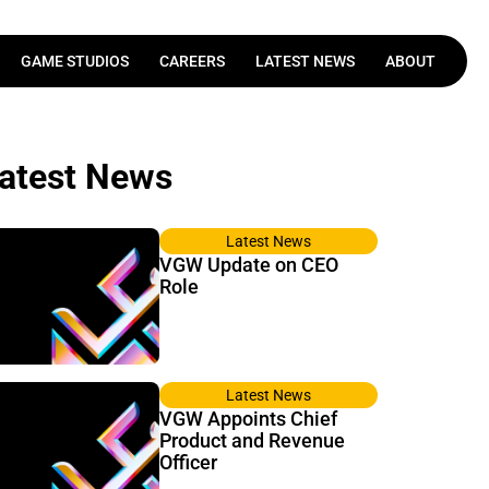
GAME STUDIOS
CAREERS
LATEST NEWS
ABOUT
Latest News
VGW Update on CEO
Role
Latest News
VGW Appoints Chief
Product and Revenue
Officer