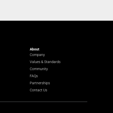
About
Company
Values & Standards
Community
FAQs
Partnerships
Contact Us