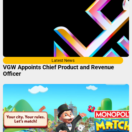
Latest News
VGW Appoints Chief Product and Revenue
Officer