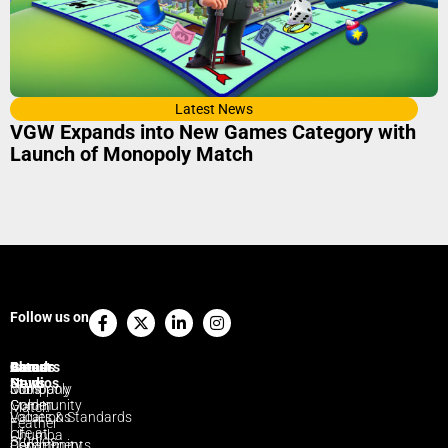
Latest News
VGW Expands into New Games Category with
Launch of Monopoly Match
Facebook-
X-
Linkedin-
Instagram
Follow us on
f
twitter
in
Brands
Game
Careers
Latest
About
Studios
News
Monopoly
Jobs
Company
Golden
Community
Match
Locations
Values & Standards
Feather
Life at
Chumba
Studios
Departments
Community