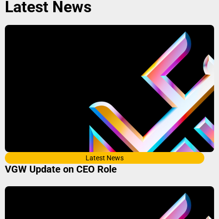
Latest News
Latest News
VGW Update on CEO Role