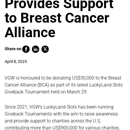
Provides Support
to Breast Cancer
Alliance
Share on:
April 8, 2025
VGW is honoured to be donating US$30,000 to the Breast
Cancer Alliance (BCA) as part of its latest LuckyLand Slots
Giveback Tournament held on March 29.
Since 2021, VGW’s LuckyLand Slots has been running
Giveback Tournaments with the aim to raise awareness
and provide support to charities across the U.S,
contributing more than US$900,000 for various charities.