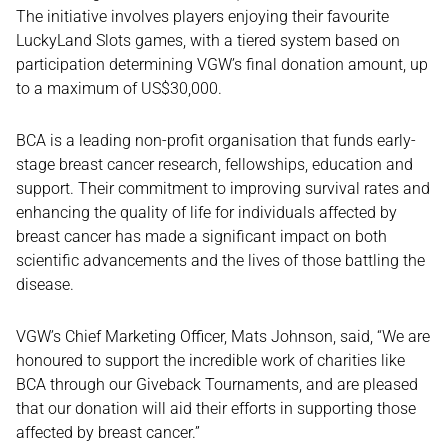
The initiative involves players enjoying their favourite
LuckyLand Slots games, with a tiered system based on
participation determining VGW’s final donation amount, up
to a maximum of US$30,000.
BCA is a leading non-profit organisation that funds early-
stage breast cancer research, fellowships, education and
support. Their commitment to improving survival rates and
enhancing the quality of life for individuals affected by
breast cancer has made a significant impact on both
scientific advancements and the lives of those battling the
disease.
VGW’s Chief Marketing Officer, Mats Johnson, said, “We are
honoured to support the incredible work of charities like
BCA through our Giveback Tournaments, and are pleased
that our donation will aid their efforts in supporting those
affected by breast cancer.”