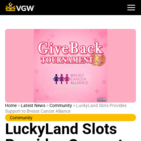
Skip
to
content
Home
>
Latest News
>
Community
>
LuckyLand Slots Provides
Support to Breast Cancer Alliance
Community
LuckyLand Slots