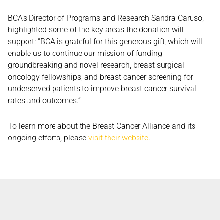
BCA’s Director of Programs and Research Sandra Caruso,
highlighted some of the key areas the donation will
support: “BCA is grateful for this generous gift, which will
enable us to continue our mission of funding
groundbreaking and novel research, breast surgical
oncology fellowships, and breast cancer screening for
underserved patients to improve breast cancer survival
rates and outcomes.”
To learn more about the Breast Cancer Alliance and its
ongoing efforts, please
visit their website
.